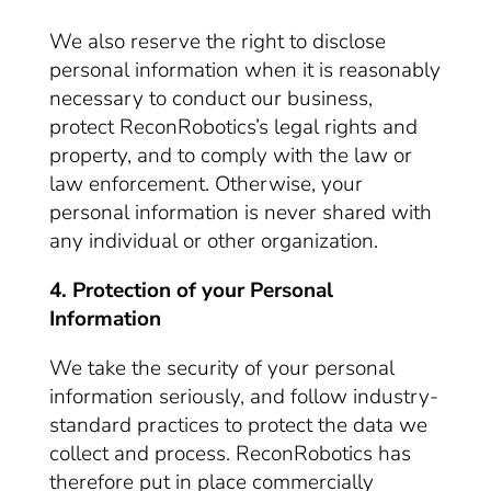
We also reserve the right to disclose
personal information when it is reasonably
necessary to conduct our business,
protect ReconRobotics’s legal rights and
property, and to comply with the law or
law enforcement. Otherwise, your
personal information is never shared with
any individual or other organization.
4. Protection of your Personal
Information
We take the security of your personal
information seriously, and follow industry-
standard practices to protect the data we
collect and process. ReconRobotics has
therefore put in place commercially