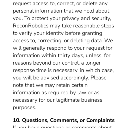
request access to, correct, or delete any
personal information that we hold about
you. To protect your privacy and security,
ReconRobotics may take reasonable steps
to verify your identity before granting
access to, correcting, or deleting data. We
will generally respond to your request for
information within thirty days, unless, for
reasons beyond our control, a longer
response time is necessary, in which case,
you will be advised accordingly. Please
note that we may retain certain
information as required by law or as
necessary for our legitimate business
purposes.
10. Questions, Comments, or Complaints
If you have questions or comments about