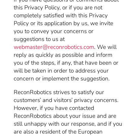
this Privacy Policy, or if you are not
completely satisfied with this Privacy
Policy or its application by us, we invite
you to convey your concerns or
suggestions to us at
webmaster@reconrobotics.com
. We will
reply as quickly as possible and inform
you of the steps, if any, that have been or
will be taken in order to address your
concern or implement the suggestion.
ReconRobotics strives to satisfy our
customers’ and visitors’ privacy concerns.
However, if you have contacted
ReconRobotics about your issue and are
still unhappy with our response, and if you
are also a resident of the European