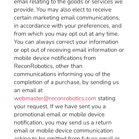
email relating to the goods or services we
provide. You may also elect to receive
certain marketing email communications,
in accordance with your preferences, and
from which you may opt out at any time.
You can always correct your information
or opt out of receiving email information or
mobile device notifications from
ReconRobotics, other than
communications informing you of the
completion of a purchase, by sending us
an email at
webmaster@reconrobotics.com
stating
your request. If we have sent you a
promotional email or mobile device
notification, you may send us a return
email or mobile device communication
asking to be omitted from future email or