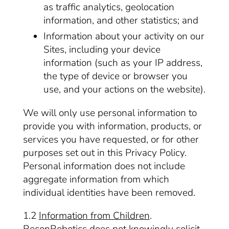
as traffic analytics, geolocation
information, and other statistics; and
Information about your activity on our
Sites, including your device
information (such as your IP address,
the type of device or browser you
use, and your actions on the website).
We will only use personal information to
provide you with information, products, or
services you have requested, or for other
purposes set out in this Privacy Policy.
Personal information does not include
aggregate information from which
individual identities have been removed.
1.2
Information from Children
.