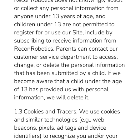
ReconRobotics does not knowingly solicit
or collect any personal information from
anyone under 13 years of age, and
children under 13 are not permitted to
register for or use our Site, include by
subscribing to receive information from
ReconRobotics. Parents can contact our
customer service department to access,
change, or delete the personal information
that has been submitted by a child. If we
become aware that a child under the age
of 13 has provided us with personal
information, we will delete it.
1.3
Cookies and Tracers
. We use cookies
and similar technologies (e.g., web
beacons, pixels, ad tags and device
identifiers) to recognize you and/or your