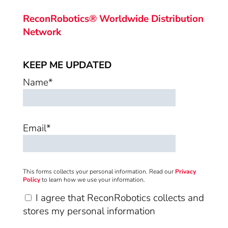
ReconRobotics® Worldwide Distribution
Network
KEEP ME UPDATED
Name*
Email*
This forms collects your personal information. Read our
Privacy
Policy
to learn how we use your information.
I agree that ReconRobotics collects and
stores my personal information