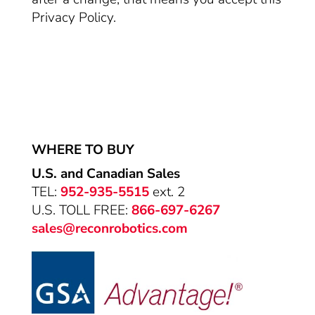
Privacy Policy.
WHERE TO BUY
U.S. and Canadian Sales
TEL:
952-935-5515
ext. 2
U.S. TOLL FREE:
866-697-6267
sales@reconrobotics.com