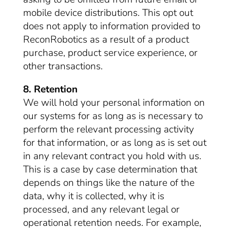
mobile device distributions. This opt out
does not apply to information provided to
ReconRobotics as a result of a product
purchase, product service experience, or
other transactions.
8. Retention
We will hold your personal information on
our systems for as long as is necessary to
perform the relevant processing activity
for that information, or as long as is set out
in any relevant contract you hold with us.
This is a case by case determination that
depends on things like the nature of the
data, why it is collected, why it is
processed, and any relevant legal or
operational retention needs. For example,