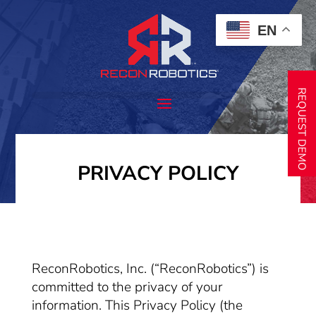
EN
REQUEST DEMO
PRIVACY POLICY
ReconRobotics, Inc. (“ReconRobotics”) is
committed to the privacy of your
information. This Privacy Policy (the