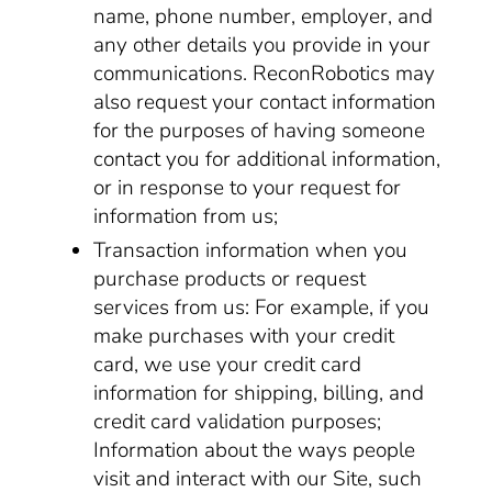
name, phone number, employer, and
any other details you provide in your
communications. ReconRobotics may
also request your contact information
for the purposes of having someone
contact you for additional information,
or in response to your request for
information from us;
Transaction information when you
purchase products or request
services from us: For example, if you
make purchases with your credit
card, we use your credit card
information for shipping, billing, and
credit card validation purposes;
Information about the ways people
visit and interact with our Site, such