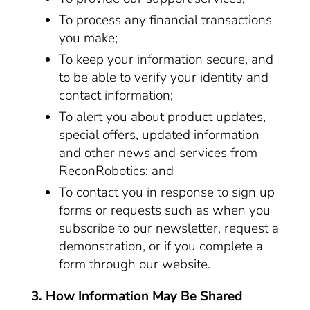
To process any financial transactions
you make;
To keep your information secure, and
to be able to verify your identity and
contact information;
To alert you about product updates,
special offers, updated information
and other news and services from
ReconRobotics; and
To contact you in response to sign up
forms or requests such as when you
subscribe to our newsletter, request a
demonstration, or if you complete a
form through our website.
3. How Information May Be Shared