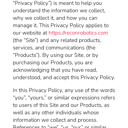
“Privacy Policy”) is meant to help you
understand the information we collect,
why we collect it, and how you can
manage it. This Privacy Policy applies to
our website at
https://reconrobotics.com
(the “Site”) and any related products,
services, and communications (the
“Products”). By using our Site, or by
purchasing our Products, you are
acknowledging that you have read,
understood, and accept this Privacy Policy.
In this Privacy Policy, any use of the words
“you”, “yours,” or similar expressions refers
to users of this Site and our Products, as
well as any other individuals whose
information we collect and process.
References to “we”, “us, “our” or similar