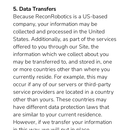
5. Data Transfers
Because ReconRobotics is a US-based
company, your information may be
collected and processed in the United
States. Additionally, as part of the services
offered to you through our Site, the
information which we collect about you
may be transferred to, and stored in, one
or more countries other than where you
currently reside. For example, this may
occur if any of our servers or third-party
service providers are located in a country
other than yours. These countries may
have different data protection laws that
are similar to your current residence.
However, if we transfer your information
in this way, we will put in place