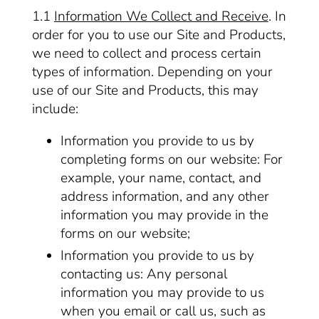
1.1
Information We Collect and Receive
. In
order for you to use our Site and Products,
we need to collect and process certain
types of information. Depending on your
use of our Site and Products, this may
include:
Information you provide to us by
completing forms on our website: For
example, your name, contact, and
address information, and any other
information you may provide in the
forms on our website;
Information you provide to us by
contacting us: Any personal
information you may provide to us
when you email or call us, such as