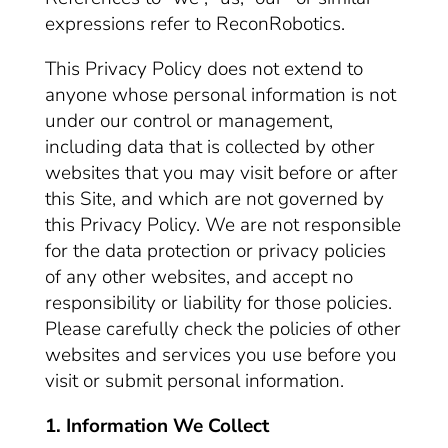
expressions refer to ReconRobotics.
This Privacy Policy does not extend to
anyone whose personal information is not
under our control or management,
including data that is collected by other
websites that you may visit before or after
this Site, and which are not governed by
this Privacy Policy. We are not responsible
for the data protection or privacy policies
of any other websites, and accept no
responsibility or liability for those policies.
Please carefully check the policies of other
websites and services you use before you
visit or submit personal information.
1. Information We Collect