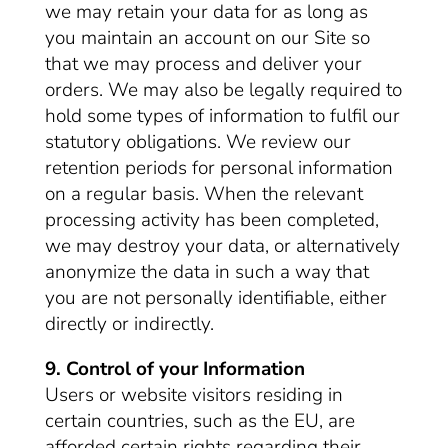
we may retain your data for as long as
you maintain an account on our Site so
that we may process and deliver your
orders. We may also be legally required to
hold some types of information to fulfil our
statutory obligations. We review our
retention periods for personal information
on a regular basis. When the relevant
processing activity has been completed,
we may destroy your data, or alternatively
anonymize the data in such a way that
you are not personally identifiable, either
directly or indirectly.
9. Control of your Information
Users or website visitors residing in
certain countries, such as the EU, are
afforded certain rights regarding their