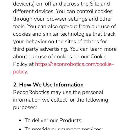
device(s) on, off and across the Site and
different devices. You can control cookies
through your browser settings and other
tools. You can also opt-out from our use of
cookies and similar technologies that track
your behavior on the sites of others for
third party advertising. You can learn more
about our use of cookies on our Cookie
Policy at
https://reconrobotics.com/cookie-
policy
.
2. How We Use Information
ReconRobotics may use the personal
information we collect for the following
purposes:
To deliver our Products;
To provide our support services;