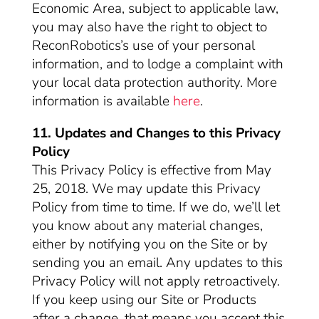
Economic Area, subject to applicable law,
you may also have the right to object to
ReconRobotics’s use of your personal
information, and to lodge a complaint with
your local data protection authority. More
information is available
here
.
11. Updates and Changes to this Privacy
Policy
This Privacy Policy is effective from May
25, 2018. We may update this Privacy
Policy from time to time. If we do, we’ll let
you know about any material changes,
either by notifying you on the Site or by
sending you an email. Any updates to this
Privacy Policy will not apply retroactively.
If you keep using our Site or Products
after a change, that means you accept this