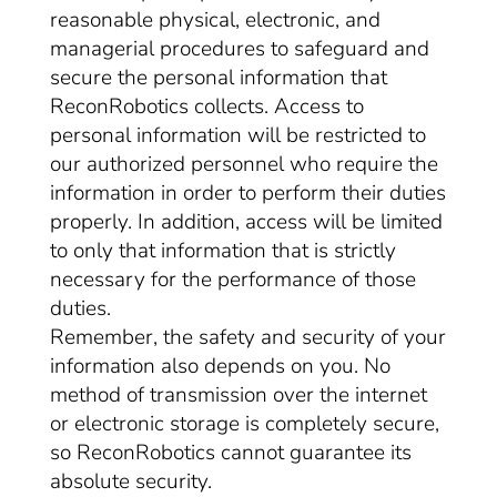
reasonable physical, electronic, and
managerial procedures to safeguard and
secure the personal information that
ReconRobotics collects. Access to
personal information will be restricted to
our authorized personnel who require the
information in order to perform their duties
properly. In addition, access will be limited
to only that information that is strictly
necessary for the performance of those
duties.
Remember, the safety and security of your
information also depends on you. No
method of transmission over the internet
or electronic storage is completely secure,
so ReconRobotics cannot guarantee its
absolute security.