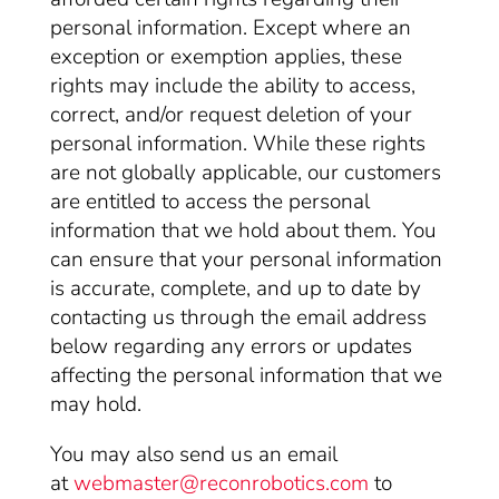
personal information. Except where an
exception or exemption applies, these
rights may include the ability to access,
correct, and/or request deletion of your
personal information. While these rights
are not globally applicable, our customers
are entitled to access the personal
information that we hold about them. You
can ensure that your personal information
is accurate, complete, and up to date by
contacting us through the email address
below regarding any errors or updates
affecting the personal information that we
may hold.
You may also send us an email
at
webmaster@reconrobotics.com
to