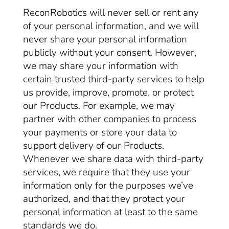
ReconRobotics will never sell or rent any
of your personal information, and we will
never share your personal information
publicly without your consent. However,
we may share your information with
certain trusted third-party services to help
us provide, improve, promote, or protect
our Products. For example, we may
partner with other companies to process
your payments or store your data to
support delivery of our Products.
Whenever we share data with third-party
services, we require that they use your
information only for the purposes we’ve
authorized, and that they protect your
personal information at least to the same
standards we do.