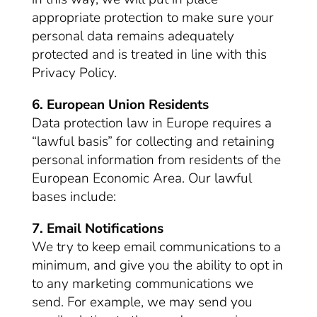
appropriate protection to make sure your
personal data remains adequately
protected and is treated in line with this
Privacy Policy.
6. European Union Residents
Data protection law in Europe requires a
“lawful basis” for collecting and retaining
personal information from residents of the
European Economic Area. Our lawful
bases include:
7. Email Notifications
We try to keep email communications to a
minimum, and give you the ability to opt in
to any marketing communications we
send. For example, we may send you