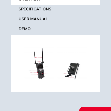
SPECIFICATIONS
USER MANUAL
DEMO