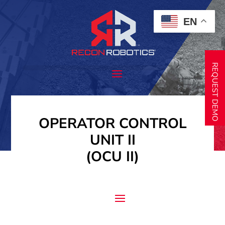
EN
REQUEST DEMO
OPERATOR CONTROL
UNIT II
(OCU II)