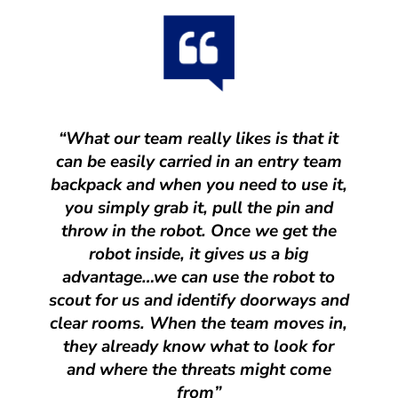
“What our team really likes is that it
can be easily carried in an entry team
backpack and when you need to use it,
you simply grab it, pull the pin and
throw in the robot. Once we get the
robot inside, it gives us a big
advantage…we can use the robot to
scout for us and identify doorways and
clear rooms. When the team moves in,
they already know what to look for
and where the threats might come
from”