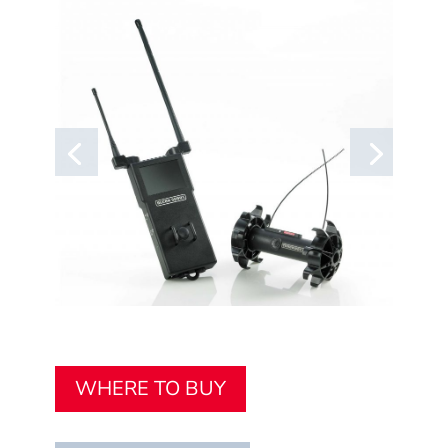
WHERE TO BUY