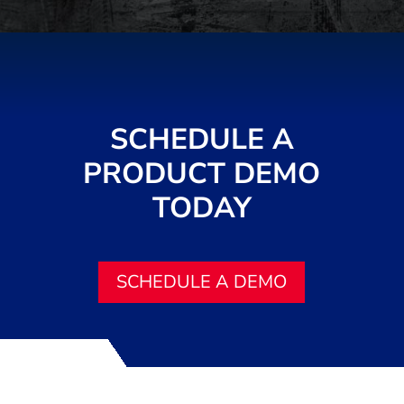
SCHEDULE A
PRODUCT DEMO
TODAY
SCHEDULE A DEMO