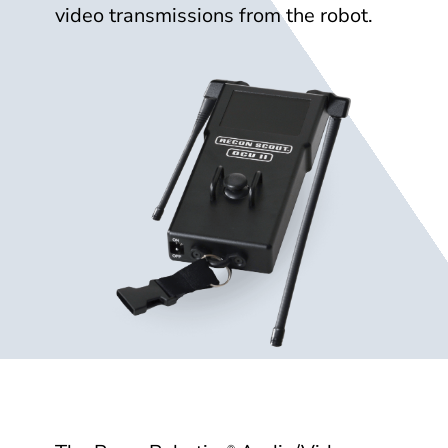
video transmissions from the robot.