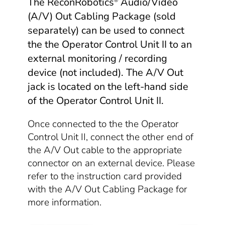
The ReconRobotics
Audio/Video
®
(A/V) Out Cabling Package (sold
separately) can be used to connect
the the Operator Control Unit II to an
external monitoring / recording
device (not included). The A/V Out
jack is located on the left-hand side
of the Operator Control Unit II.
Once connected to the the Operator
Control Unit II, connect the other end of
the A/V Out cable to the appropriate
connector on an external device. Please
refer to the instruction card provided
with the A/V Out Cabling Package for
more information.