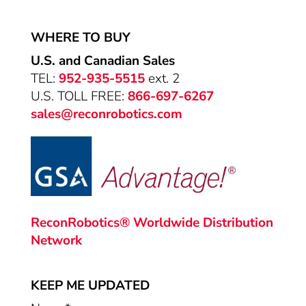
WHERE TO BUY
U.S. and Canadian Sales
TEL:
952-935-5515
ext. 2
U.S. TOLL FREE:
866-697-6267
sales@reconrobotics.com
ReconRobotics® Worldwide Distribution
Network
KEEP ME UPDATED