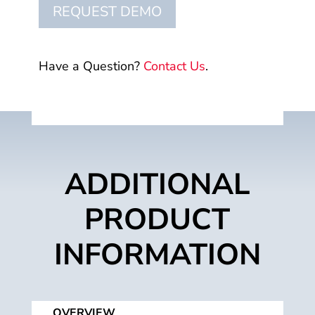
REQUEST DEMO
Have a Question?
Contact Us
.
ADDITIONAL
PRODUCT
INFORMATION
OVERVIEW