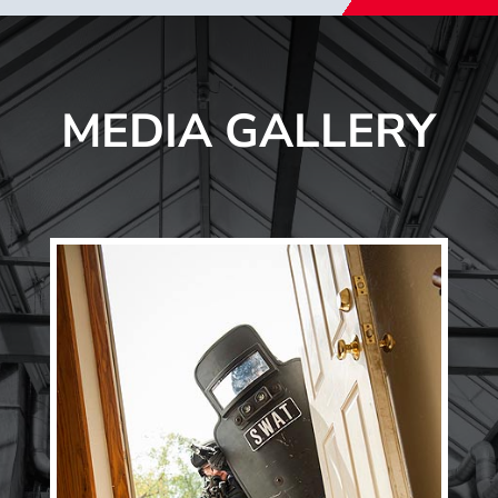
MEDIA GALLERY