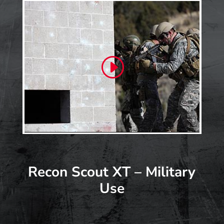
Recon Scout XT – Military
Use