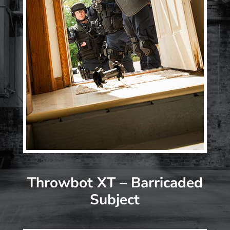
Throwbot XT – Barricaded
Subject