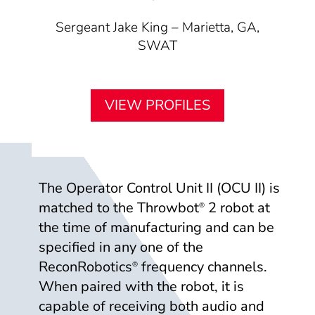
Sergeant Jake King – Marietta, GA,
SWAT
VIEW PROFILES
The Operator Control Unit II (OCU II) is
matched to the Throwbot
2 robot at
®
the time of manufacturing and can be
specified in any one of the
ReconRobotics
frequency channels.
®
When paired with the robot, it is
capable of receiving both audio and