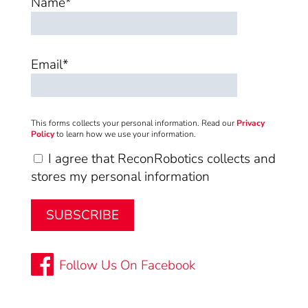
Name*
Email*
This forms collects your personal information. Read our
Privacy
Policy
to learn how we use your information.
I agree that ReconRobotics collects and
stores my personal information
Follow Us On Facebook