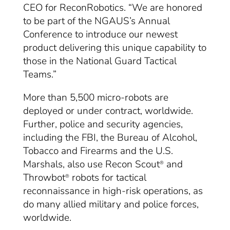
CEO for ReconRobotics. “We are honored
to be part of the NGAUS’s Annual
Conference to introduce our newest
product delivering this unique capability to
those in the National Guard Tactical
Teams.”
More than 5,500 micro-robots are
deployed or under contract, worldwide.
Further, police and security agencies,
including the FBI, the Bureau of Alcohol,
Tobacco and Firearms and the U.S.
Marshals, also use Recon Scout
and
®
Throwbot
robots for tactical
®
reconnaissance in high-risk operations, as
do many allied military and police forces,
worldwide.