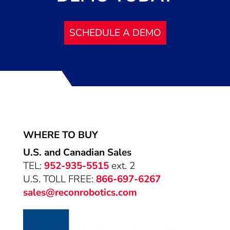
SCHEDULE A DEMO
WHERE TO BUY
U.S. and Canadian Sales
TEL:
952-935-5515
ext. 2
U.S. TOLL FREE:
866-697-6267
sales@reconrobotics.com