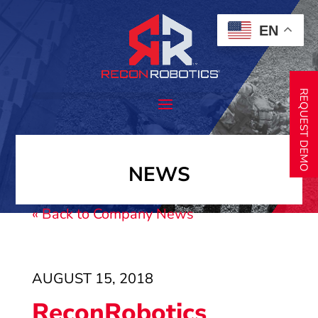
EN
REQUEST DEMO
NEWS
« Back to Company News
AUGUST 15, 2018
ReconRobotics