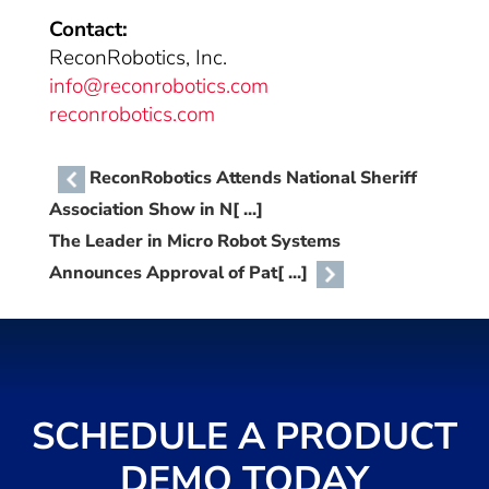
Contact:
ReconRobotics, Inc.
info@reconrobotics.com
reconrobotics.com
ReconRobotics Attends National Sheriff
Association Show in N[ ...]
The Leader in Micro Robot Systems
Announces Approval of Pat[ ...]
SCHEDULE A PRODUCT
DEMO TODAY