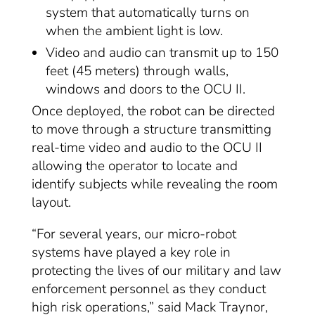
system that automatically turns on
when the ambient light is low.
Video and audio can transmit up to 150
feet (45 meters) through walls,
windows and doors to the OCU II.
Once deployed, the robot can be directed
to move through a structure transmitting
real-time video and audio to the OCU II
allowing the operator to locate and
identify subjects while revealing the room
layout.
“For several years, our micro-robot
systems have played a key role in
protecting the lives of our military and law
enforcement personnel as they conduct
high risk operations,” said Mack Traynor,