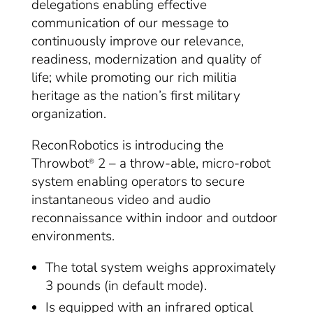
delegations enabling effective
communication of our message to
continuously improve our relevance,
readiness, modernization and quality of
life; while promoting our rich militia
heritage as the nation’s first military
organization.
ReconRobotics is introducing the
Throwbot
2 – a throw-able, micro-robot
®
system enabling operators to secure
instantaneous video and audio
reconnaissance within indoor and outdoor
environments.
The total system weighs approximately
3 pounds (in default mode).
Is equipped with an infrared optical