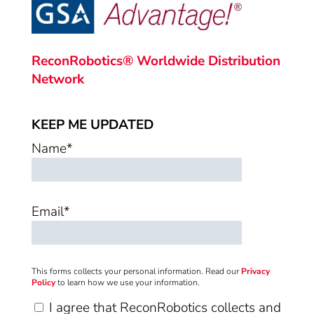
ReconRobotics® Worldwide Distribution
Network
KEEP ME UPDATED
Name*
Email*
This forms collects your personal information. Read our
Privacy
Policy
to learn how we use your information.
I agree that ReconRobotics collects and