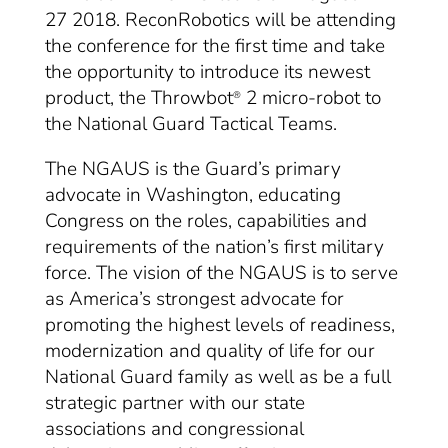
27 2018. ReconRobotics will be attending
the conference for the first time and take
the opportunity to introduce its newest
product, the Throwbot
2 micro-robot to
®
the National Guard Tactical Teams.
The NGAUS is the Guard’s primary
advocate in Washington, educating
Congress on the roles, capabilities and
requirements of the nation’s first military
force. The vision of the NGAUS is to serve
as America’s strongest advocate for
promoting the highest levels of readiness,
modernization and quality of life for our
National Guard family as well as be a full
strategic partner with our state
associations and congressional