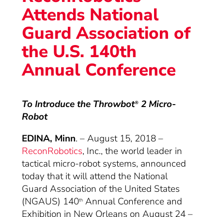
Attends National
Guard Association of
the U.S. 140th
Annual Conference
To Introduce the Throwbot
2 Micro-
®
Robot
EDINA, Minn
. – August 15, 2018 –
ReconRobotics
, Inc., the world leader in
tactical micro-robot systems, announced
today that it will attend the National
Guard Association of the United States
(NGAUS) 140
Annual Conference and
th
Exhibition in New Orleans on August 24 –