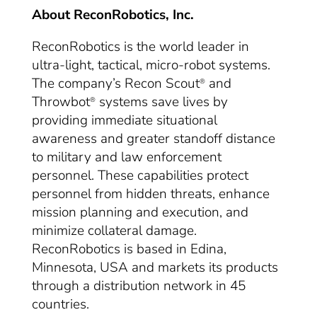
About ReconRobotics, Inc.
ReconRobotics is the world leader in
ultra-light, tactical, micro-robot systems.
The company’s Recon Scout
and
®
Throwbot
systems save lives by
®
providing immediate situational
awareness and greater standoff distance
to military and law enforcement
personnel. These capabilities protect
personnel from hidden threats, enhance
mission planning and execution, and
minimize collateral damage.
ReconRobotics is based in Edina,
Minnesota, USA and markets its products
through a distribution network in 45
countries.